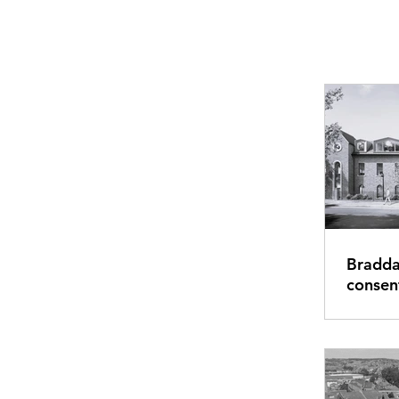
Bradda
consent for Guildfor
retrofi