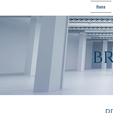
Home
b