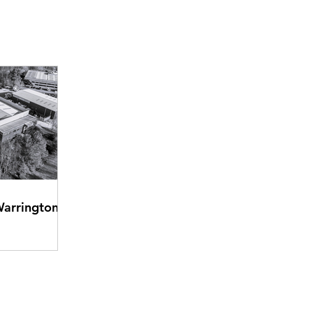
Warrington