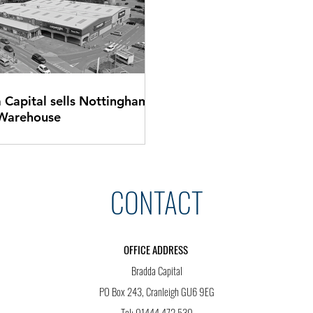
 Capital sells Nottingham
 Warehouse
CONTACT
OFFICE ADDRESS
Bradda Capital
PO Box 243, Cranleigh GU6 9EG
Tel: 01444 472 530