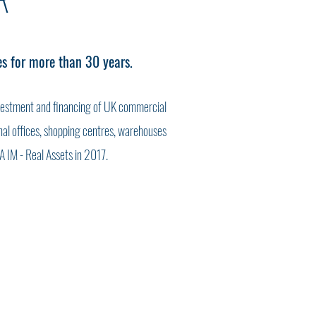
R
es for more than 30 years.
vestment and financing of UK commercial
ional offices, shopping centres, warehouses
A IM - Real Assets in 2017.