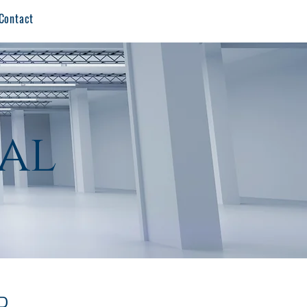
Contact
al