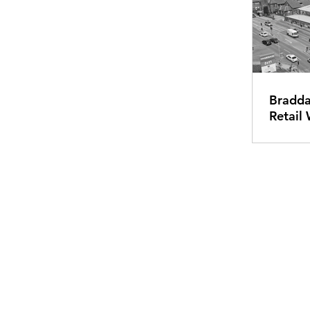
Bradda
Retail