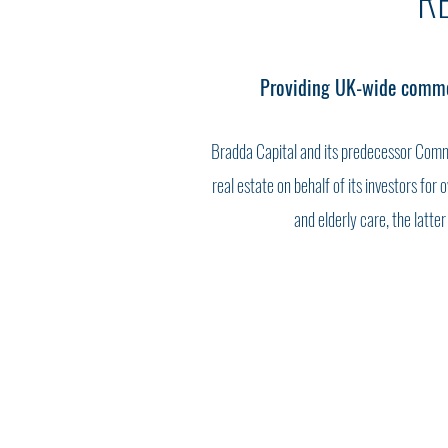
R
Providing UK-wide commerc
Bradda Capital and its predecessor Comm
real estate on behalf of its investors for
and elderly care, the latte