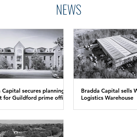
NEWS
 Capital secures planning
Bradda Capital sells 
d prime office
Logistics Warehouse
t