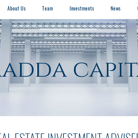
About Us
Team
Investments
News
radda capit