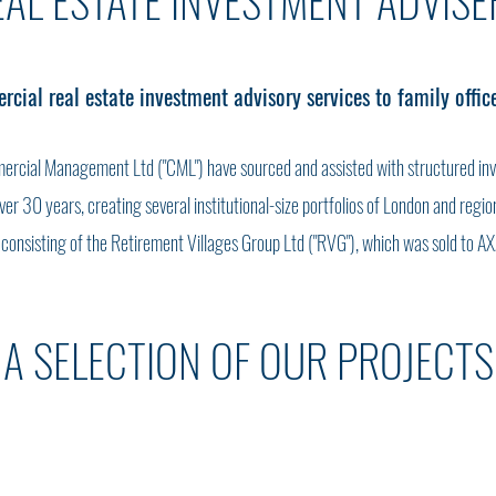
EAL ESTATE INVESTMENT ADVISE
ial real estate investment advisory services to family offic
ercial Management Ltd ("CML") have sourced and assisted with structured in
 over 30 years, creating several institutional-size portfolios of London and reg
r consisting of the Retirement Villages Group Ltd ("RVG"), which was sold to AX
A SELECTION OF OUR PROJECTS