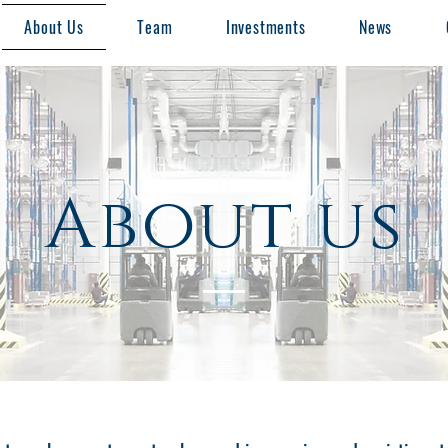
About Us
Team
Investments
News
About us