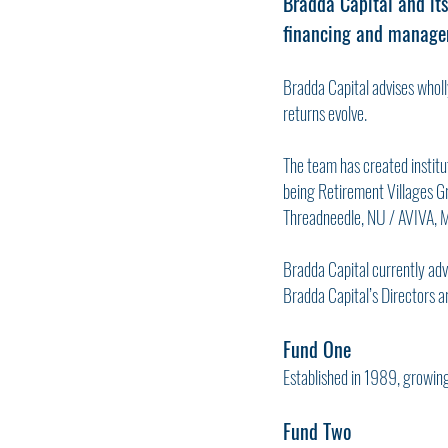
Bradda Capital and its
financing and managem
Bradda Capital advises wholly
returns evolve.
The team has created institut
being Retirement Villages Gr
Threadneedle, NU / AVIVA, 
Bradda Capital currently adv
Bradda Capital’s Directors ar
Fund One
Established in 1989, growin
Fund Two