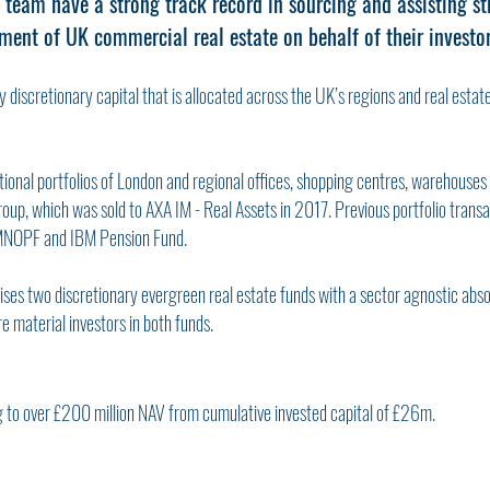
 team have a strong track record in sourcing and assisting st
ent of UK commercial real estate on behalf of their investor
 discretionary capital that is allocated across the UK’s regions and real estat
ional portfolios of London and regional offices, shopping centres, warehouses a
oup, which was sold to AXA IM - Real Assets in 2017. Previous portfolio transa
MNOPF and IBM Pension Fund.
ises two discretionary evergreen real estate funds with a sector agnostic abs
e material investors in both funds.
g to over £200 million NAV from cumulative invested capital of £26m.