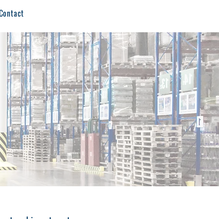
Contact