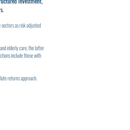
ructured investment,
s.
e sectors as risk adjusted
nd elderly care, the latter
ctions include those with
olute returns approach.