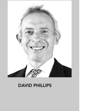
DAVID PHILLIPS