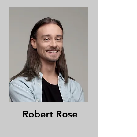
Robert Rose