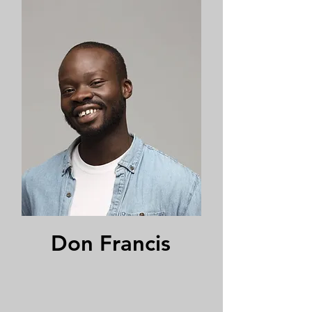
Don Francis