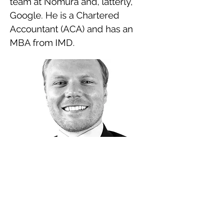
team at Nomura and, latterly,
Google. He is a Chartered
Accountant (ACA) and has an
MBA from IMD.