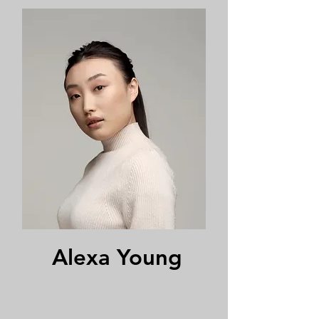
Alexa Young