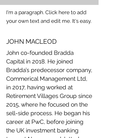
I'm a paragraph. Click here to add
your own text and edit me. It's easy.
JOHN MACLEOD
John co-founded Bradda
Capital in 2018. He joined
Bradda’s predecessor company,
Commerical Management Ltd,
in 2017, having worked at
Retirement Villages Group since
2015, where he focused on the
sell-side process. He began his
career at PwC, before joining
the UK investment banking