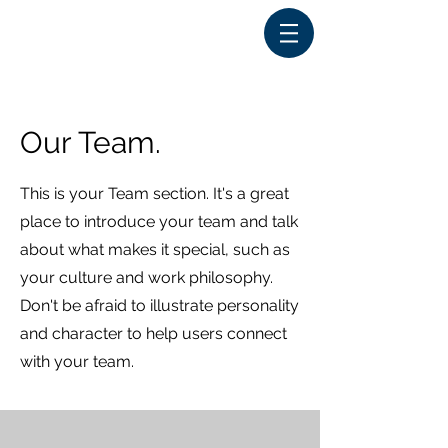
Our Team.
This is your Team section. It's a great
place to introduce your team and talk
about what makes it special, such as
your culture and work philosophy.
Don't be afraid to illustrate personality
and character to help users connect
with your team.